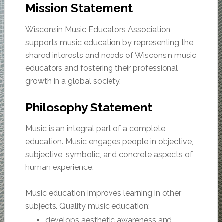
Mission Statement
Wisconsin Music Educators Association
supports music education by representing the
shared interests and needs of Wisconsin music
educators and fostering their professional
growth in a global society.
Philosophy Statement
Music is an integral part of a complete
education. Music engages people in objective,
subjective, symbolic, and concrete aspects of
human experience.
Music education improves learning in other
subjects. Quality music education:
develops aesthetic awareness and