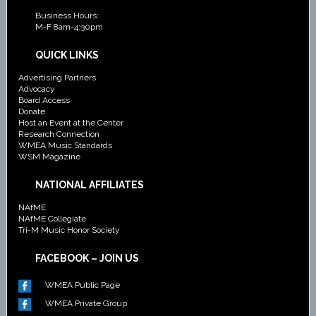
Business Hours:
M-F 8am-4:30pm
QUICK LINKS
Advertising Partners
Advocacy
Board Access
Donate
Host an Event at the Center
Research Connection
WMEA Music Standards
WSM Magazine
NATIONAL AFFILIATES
NAfME
NAfME Collegiate
Tri-M Music Honor Society
FACEBOOK – JOIN US
WMEA Public Page
WMEA Private Group