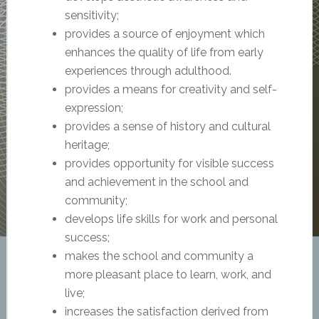
sensitivity;
provides a source of enjoyment which
enhances the quality of life from early
experiences through adulthood.
provides a means for creativity and self-
expression;
provides a sense of history and cultural
heritage;
provides opportunity for visible success
and achievement in the school and
community;
develops life skills for work and personal
success;
makes the school and community a
more pleasant place to learn, work, and
live;
increases the satisfaction derived from