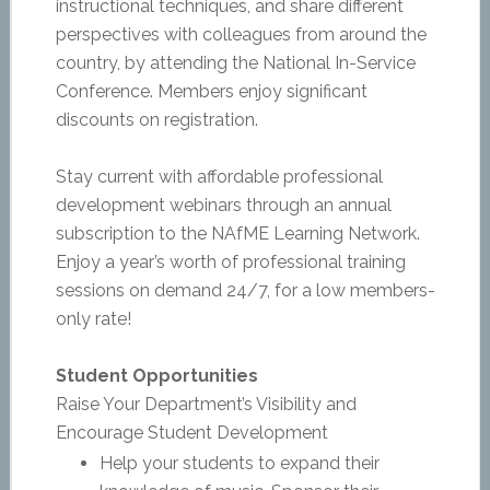
instructional techniques, and share different
perspectives with colleagues from around the
country, by attending the National In-Service
Conference. Members enjoy significant
discounts on registration.
Stay current with affordable professional
development webinars through an annual
subscription to the NAfME Learning Network.
Enjoy a year’s worth of professional training
sessions on demand 24/7, for a low members-
only rate!
Student Opportunities
Raise Your Department’s Visibility and
Encourage Student Development
Help your students to expand their