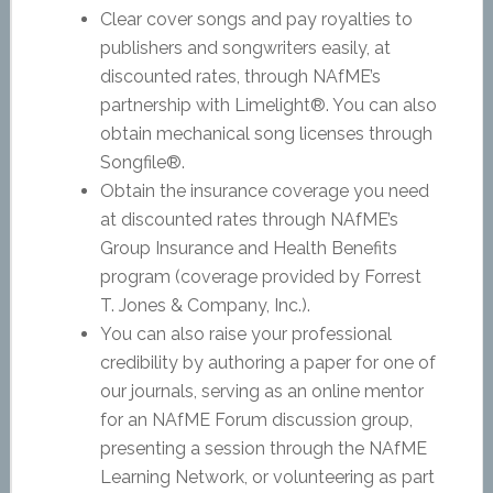
Clear cover songs and pay royalties to
publishers and songwriters easily, at
discounted rates, through NAfME’s
partnership with Limelight®. You can also
obtain mechanical song licenses through
Songfile®.
Obtain the insurance coverage you need
at discounted rates through NAfME’s
Group Insurance and Health Benefits
program (coverage provided by Forrest
T. Jones & Company, Inc.).
You can also raise your professional
credibility by authoring a paper for one of
our journals, serving as an online mentor
for an NAfME Forum discussion group,
presenting a session through the NAfME
Learning Network, or volunteering as part