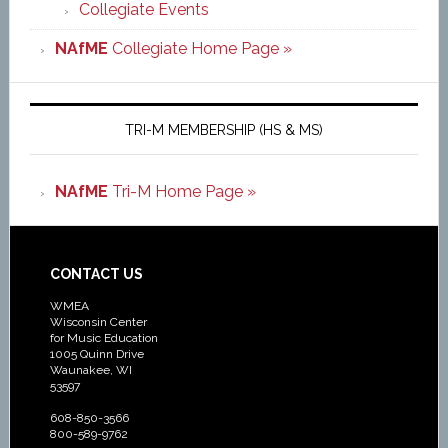
Collegiate Events
NAfME
Collegiate Home Page »
TRI-M MEMBERSHIP (HS & MS)
NAfME
Tri-M Home Page »
CONTACT US
WMEA
Wisconsin Center
for Music Education
1005 Quinn Drive
Waunakee, WI
53597
608-850-3566
800-589-9762