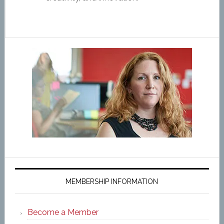
MEMBERSHIP INFORMATION
Become a Member