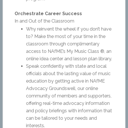
Orchestrate Career Success
In and Out of the Classroom
Why reinvent the wheel if you don’t have
to? Make the most of your time in the
classroom through complimentary
access to NAfME’s My Music Class ®, an
online idea center and lesson plan library.
Speak confidently with state and local
officials about the lasting value of music
education by getting active in NAfME
Advocacy Groundswell, our online
community of members and supporters,
offering real-time advocacy information
and policy briefings with information that
can be tailored to your needs and
interests.