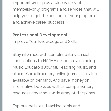
important work, plus a wide variety of
members-only programs and services, that will
help you to get the best out of your program
and achieve career success!
Professional Development
Improve Your Knowledge and Skills
Stay informed with complimentary annual
subscriptions to NAfME periodicals, including
Music Educators Journal, Teaching Music, and
others. Complimentary online journals are also
available on demand. And save money on
informative books as well as complimentary
resources covering a wide array of disciplines.
Explore the latest teaching tools and