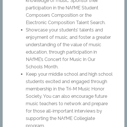
knowledge of music. Sponsor their
participation in the NAfME Student
Composers Composition or the
Electronic Composition Talent Search.
Showcase your students’ talents and
enjoyment of music, and foster a greater
understanding of the value of music
education, through participation in
NAfME’s Concert for Music In Our
Schools Month.
Keep your middle school and high school
students excited and engaged through
membership in the Tri-M Music Honor
Society. You can also encourage future
music teachers to network and prepare
for those all-important interviews by
supporting the NAfME Collegiate
program.