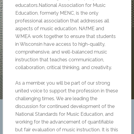
educators.National Association for Music
Education, formerly MENC, is the only
professional association that addresses all
aspects of music education. NAfME and
WMEA work together to ensure that students
in Wisconsin have access to high-quality,
comprehensive, and well-balanced music
instruction that teaches communication,
collaboration, critical thinking, and creativity.
As a member, you will be part of our strong
united voice to support the profession in these
challenging times. We are leading the
discussion for continued development of the
National Standards for Music Education, and
working for the advancement of quantifiable
but fair evaluation of music instruction. It is this