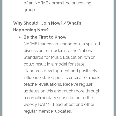
of an NAfME committee or working
group.
Why Should I Join Now? / What’s
Happening Now?
Be the First to Know
NAfME leaders are engaged in a spirited
discussion to modernize the National
Standards for Music Education, which
could result in a model for state
standards development and positively
influence state-specific criteria for music
teacher evaluations. Receive regular
updates on this and much more through
a complimentary subscription to the
weekly NAfME Lead Sheet and other
regular member updates.