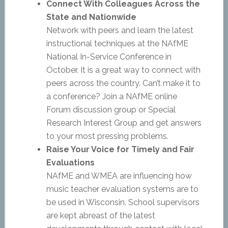
Connect With Colleagues Across the
State and Nationwide
Network with peers and learn the latest
instructional techniques at the NAfME
National In-Service Conference in
October. It is a great way to connect with
peers across the country. Can’t make it to
a conference? Join a NAfME online
Forum discussion group or Special
Research Interest Group and get answers
to your most pressing problems.
Raise Your Voice for Timely and Fair
Evaluations
NAfME and WMEA are influencing how
music teacher evaluation systems are to
be used in Wisconsin. School supervisors
are kept abreast of the latest