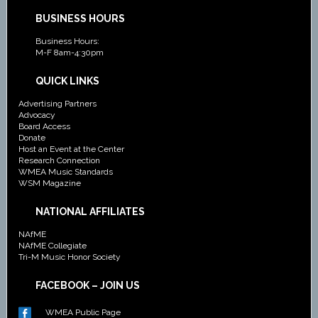
BUSINESS HOURS
Business Hours:
M-F 8am-4:30pm
QUICK LINKS
Advertising Partners
Advocacy
Board Access
Donate
Host an Event at the Center
Research Connection
WMEA Music Standards
WSM Magazine
NATIONAL AFFILIATES
NAfME
NAfME Collegiate
Tri-M Music Honor Society
FACEBOOK – JOIN US
WMEA Public Page