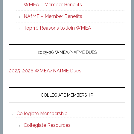
WMEA – Member Benefits
NAfME – Member Benefits
Top 10 Reasons to Join WMEA
2025-26 WMEA/NAFME DUES
2025-2026 WMEA/NAfME Dues
COLLEGIATE MEMBERSHIP
Collegiate Membership
Collegiate Resources