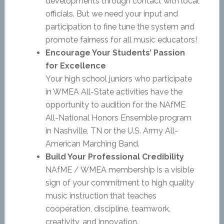
developments through contact with local
officials. But we need your input and
participation to fine tune the system and
promote fairness for all music educators!
Encourage Your Students’ Passion
for Excellence
Your high school juniors who participate
in WMEA All-State activities have the
opportunity to audition for the NAfME
All-National Honors Ensemble program
in Nashville, TN or the U.S. Army All-
American Marching Band.
Build Your Professional Credibility
NAfME / WMEA membership is a visible
sign of your commitment to high quality
music instruction that teaches
cooperation, discipline, teamwork,
creativity, and innovation.