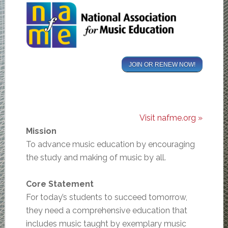
JOIN OR RENEW NOW!
Visit nafme.org »
Mission
To advance music education by encouraging
the study and making of music by all.
Core Statement
For today’s students to succeed tomorrow,
they need a comprehensive education that
includes music taught by exemplary music