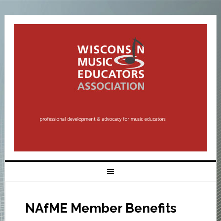
NAfME Member Benefits