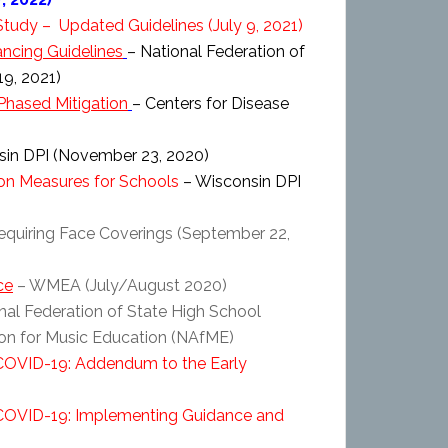
 Study – Updated Guidelines (July 9, 2021)
ncing Guidelines
– National Federation of
9, 2021)
Phased Mitigation
– Centers for Disease
in DPI (November 23, 2020)
ion Measures for Schools
– Wisconsin DPI
equiring Face Coverings (September 22,
ce
– WMEA (July/August 2020)
nal Federation of State High School
ion for Music Education (NAfME)
 COVID-19: Addendum to the Early
f COVID-19: Implementing Guidance and