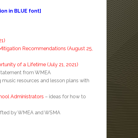
on in BLUE font]
21)
itigation Recommendations (August 25,
nity of a Lifetime (July 21, 2021)
on statement from WMEA
ng music resources and lesson plans with
hool Administrators
– ideas for how to
 drafted by WMEA and WSMA