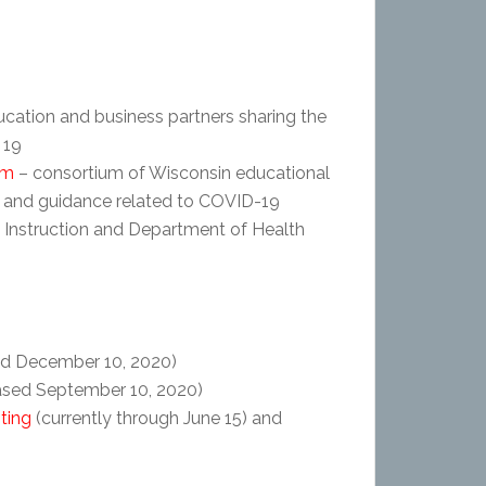
ucation and business partners sharing the
 19
um
– consortium of Wisconsin educational
s and guidance related to COVID-19
 Instruction and Department of Health
ed December 10, 2020)
ased September 10, 2020)
ting
(currently through June 15) and