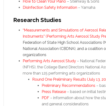
How to Clean Your Piano
– Steinway & Sons
Disinfection Safety Information
– Yamaha
Research Studies
“Measurements and Simulations of Aerosol Rele
Instruments” (Performing Arts Aerosol Study Pr
Federation of State High School Associations (
National Association (CBDNA), and a coalition 
organizations
Performing Arts Aerosol Study
– National Feder
(NFHS), the College Band Directors National As
more than 125 performing arts organizations
Round One Preliminary Results (July 13, 2
Preliminary Recommendations
– base
Press Release
– based on initial testi
PDF
– information about how the stu
and general considerations