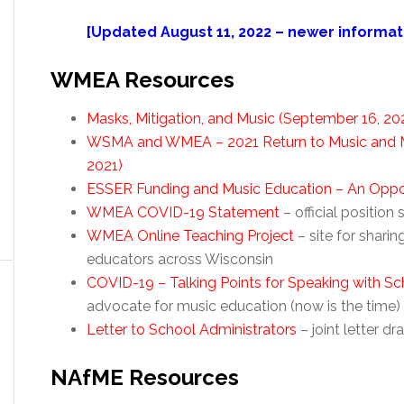
[Updated August 11, 2022 – newer informati
WMEA Resources
Masks, Mitigation, and Music (September 16, 20
WSMA and WMEA – 2021 Return to Music and M
2021)
ESSER Funding and Music Education – An Opportu
WMEA COVID-19 Statement
– official positi
WMEA Online Teaching Project
– site for shari
educators across Wisconsin
COVID-19 – Talking Points for Speaking with Sc
advocate for music education (now is the time)
Letter to School Administrators
– joint letter
NAfME Resources