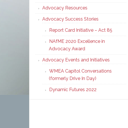
Advocacy Resources
Advocacy Success Stories
Report Card Initiative – Act 85
NAfME 2020 Excellence in
Advocacy Award
Advocacy Events and Initiatives
WMEA Capitol Conversations
(formerly Drive In Day)
Dynamic Futures 2022