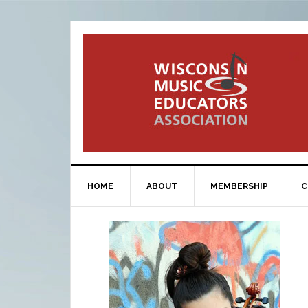
HOME
ABOUT
MEMBERSHIP
C