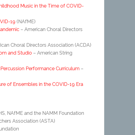
Childhood Music in the Time of COVID-
OVID-19
(NAfME)
 Pandemic
– American Choral Directors
ican Choral Directors Association (ACDA)
oom and Studio
– American String
 Percussion Performance Curriculum
–
e of Ensembles in the COVID-19 Era
S, NAfME and the NAMM Foundation
chers Association (ASTA)
ndation