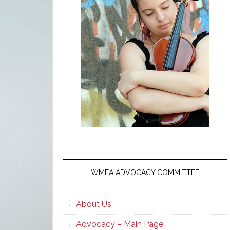
WMEA ADVOCACY COMMITTEE
About Us
Advocacy – Main Page