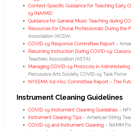
Context-Specific Guidance for Teaching Early 
19
(NAfME)
Guidance for General Music Teaching during C
Resources for Choral Professionals During the
Association (ACDA)
COVID-19 Response Committee Report
– Amer
Resuming Instruction During COVID-19: Classr
Teachers Association (ASTA)
Managing COVID-19 Protocols in Administering
Percussive Arts Society COVID-19 Task Force
NYSSMA Ad-Hoc Committee Report – The Futur
Instrument Cleaning Guidelines
COVID-19 Instrument Cleaning Guidelines
– NFH
Instrument Cleaning Tips
– American String Tea
COVID-19 and Instrument Cleaning
– NAMM Fou