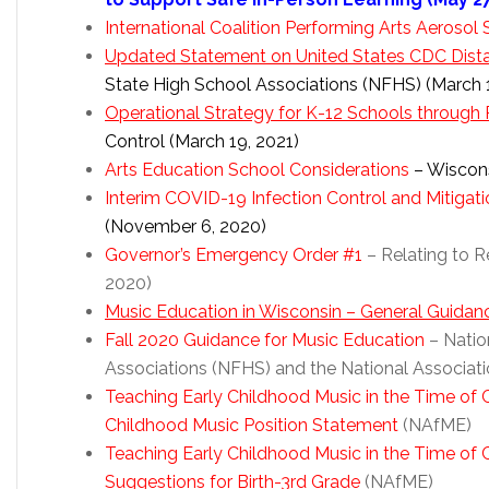
International Coalition Performing Arts Aerosol
Updated Statement on United States CDC Dista
State High School Associations (NFHS) (March 1
Operational Strategy for K-12 Schools through 
Control (March 19, 2021)
Arts Education School Considerations
– Wiscons
Interim COVID-19 Infection Control and Mitigat
(November 6, 2020)
Governor’s Emergency Order #1
– Relating to R
2020)
Music Education in Wisconsin – General Guidan
Fall 2020 Guidance for Music Education
– Natio
Associations (NFHS) and the National Associat
Teaching Early Childhood Music in the Time of
Childhood Music Position Statement
(NAfME)
Teaching Early Childhood Music in the Time o
Suggestions for Birth-3rd Grade
(NAfME)