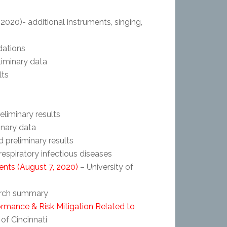
2020)- additional instruments, singing,
ations
liminary data
lts
eliminary results
inary data
 preliminary results
respiratory infectious diseases
ents (August 7, 2020)
– University of
arch summary
ormance & Risk Mitigation Related to
 of Cincinnati