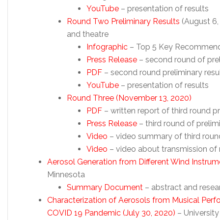
YouTube
– presentation of results
Round Two Preliminary Results
(August 6, 
and theatre
Infographic
– Top 5 Key Recommend
Press Release
– second round of pre
PDF
– second round preliminary resu
YouTube
– presentation of results
Round Three (November 13, 2020)
PDF
– written report of third round pr
Press Release
– third round of prelim
Video
– video summary of third round
Video
– video about transmission of 
Aerosol Generation from Different Wind Instrum
Minnesota
Summary Document
– abstract and rese
Characterization of Aerosols from Musical Perf
COVID 19 Pandemic (July 30, 2020)
– University