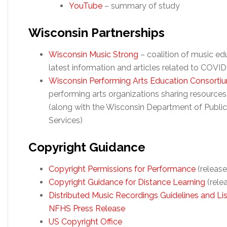
YouTube
– summary of study
Wisconsin Partnerships
Wisconsin Music Strong
– coalition of music ed
latest information and articles related to COVID
Wisconsin Performing Arts Education Consorti
performing arts organizations sharing resource
(along with the Wisconsin Department of Public
Services)
Copyright Guidance
Copyright
Permissions for Performance
(releas
Copyright Guidance for Distance Learning
(rele
Distributed Music Recordings Guidelines and Lis
NFHS Press Release
US Copyright Office