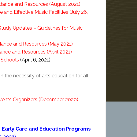
idance and Resources (August 2021)
and Effective Music Facilities (July 26,
 Study Updates – Guidelines for Music
dance and Resources (May 2021)
ance and Resources (April 2021)
 Schools
(April 6, 2021)
n the necessity of arts education for all
l Events Organizers (December 2020)
d Early Care and Education Programs
, 2022)