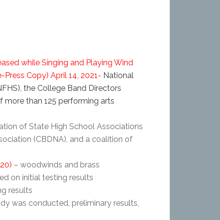
ased while Singing and Playing Wind
e-Press Copy)
April 14, 2021-
National
NFHS), the College Band Directors
of more than 125 performing arts
ation of State High School Associations
sociation (CBDNA), and a coalition of
020)
– woodwinds and brass
d on initial testing results
ng results
dy was conducted, preliminary results,