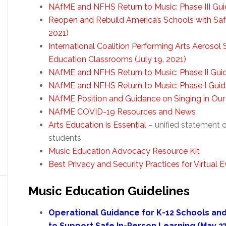
NAfME and NFHS Return to Music: Phase III Gu
Reopen and Rebuild America’s Schools with Safe 
2021)
International Coalition Performing Arts Aerosol
Education Classrooms (July 19, 2021)
NAfME and NFHS Return to Music: Phase II Gui
NAfME and NFHS Return to Music: Phase I Guid
NAfME Position and Guidance on Singing in Our
NAfME COVID-19 Resources and News
Arts Education is Essential
– unified statement o
students
Music Education Advocacy Resource Kit
Best Privacy and Security Practices for Virtua
Music Education Guidelines
Operational Guidance for K-12 Schools an
to Support Safe In-Person Learning (May 27