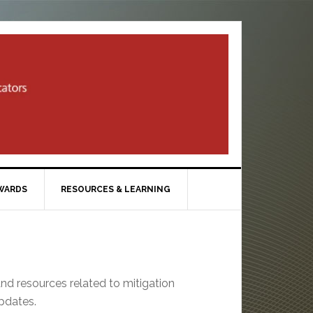
WARDS
RESOURCES & LEARNING
and resources related to mitigation
updates.