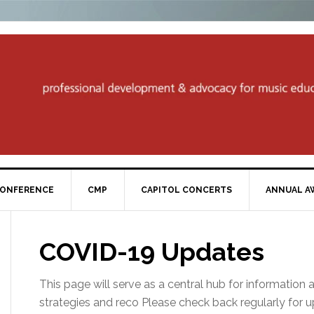
ONFERENCE
CMP
CAPITOL CONCERTS
ANNUAL A
COVID-19 Updates
This page will serve as a central hub for information 
strategies and reco Please check back regularly for 